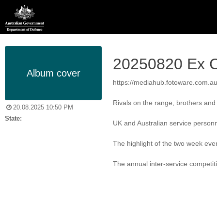
20250820 Ex C
Album cover
https://mediahub.fotoware.com.
Rivals on the range, brothers and s
20.08.2025 10:50 PM
State:
UK and Australian service personne
The highlight of the two week even
The annual inter-service competit