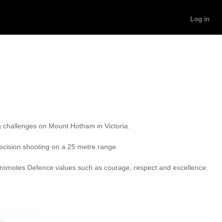
Log in
g challenges on Mount Hotham in Victoria.

recision shooting on a 25 metre range.

so promotes Defence values such as courage, respect and excellence.