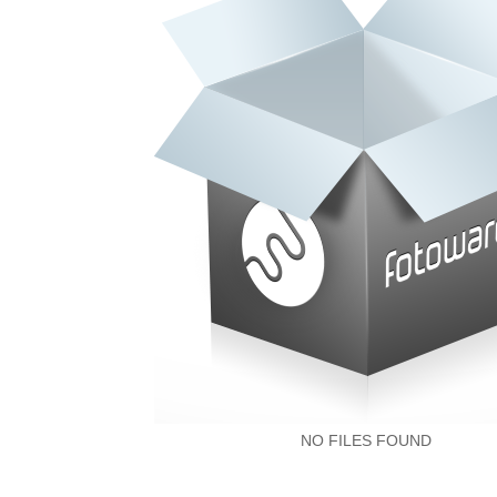
NO FILES FOUND