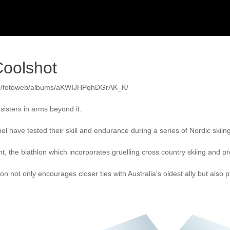
oolshot
au/fotoweb/albums/aKWIJHPqhDGrAK_K/

isters in arms beyond it.

l have tested their skill and endurance during a series of Nordic skiin
t, the biathlon which incorporates gruelling cross country skiing and p
ion not only encourages closer ties with Australia's oldest ally but al