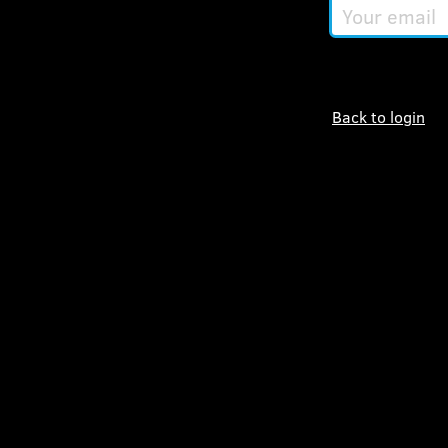
Your
email
Back to login