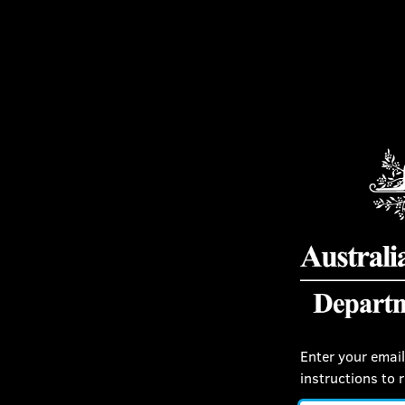
Enter your email
instructions to